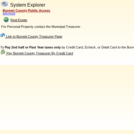
System Explorer
Burnett County Public Access
8/6/2026
Real Estate
For Personal Property contact the Municipal Treasurer
Link to Burnett County Treasurer Page
To
Pay 2nd half or Past Year taxes only
by Credit Card, Echeck, or Debit Card to the Burne
Pay Burnett County Treasurer By Credit Card